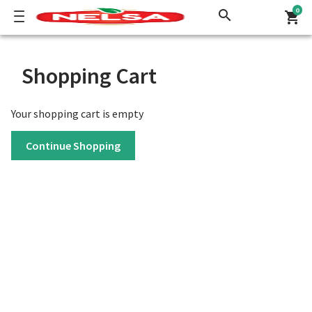
0
search
shopping_cart
Shopping Cart
Your shopping cart is empty
Continue Shopping