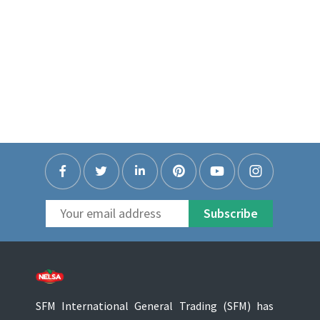
Subscribe
SFM International General Trading (SFM) has