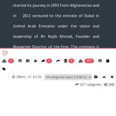
started its journey in 1993 from Afghanistan and
in 2011 ventured to the emirate of Dubai in
United Arab Emirates under the vision and
leadership of Mr Najib Ahmad, Founder and
Managing Director, of the firm. The company is
dealing in FMCG, food and non-food products of
3
0
8
207
well-known brands around the world...
206ms
8.1.34
About Us
GET categories
6MB
Privacy Policy
Terms and Conditions
Contact Us